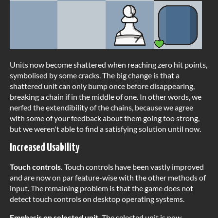
Units now become shattered when reaching zero hit points,
symbolised by some cracks. The big change is that a
shattered unit can only bump once before disappearing,
breaking a chain if in the middle of one. In other words, we
nerfed the extendibility of the chains, because we agree
with some of your feedback about them going too strong,
but we weren't able to find a satisfying solution until now.
Increased Usability
Touch controls.
Touch controls have been vastly improved
and are now on par feature-wise with the other methods of
input. The remaining problem is that the game does not
detect touch controls on desktop operating systems.
Emphasis on selected unit.
The selected unit is now