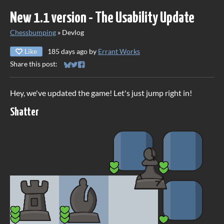
New 1.1 version - The Usability Update
Chessbumping
»
Devlog
Like
185 days ago
by
Errant Works
Share this post:
Share on Bluesky
Share on Twitter
Share on Facebook
Hey, we've updated the game! Let's just jump right in!
Shatter