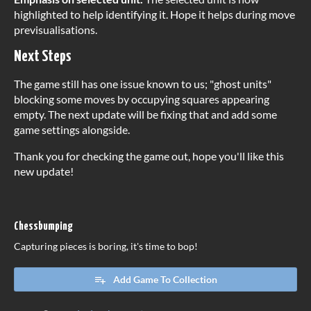
highlighted to help identifying it. Hope it helps during move
previsualisations.
Next Steps
The game still has one issue known to us; "ghost units"
blocking some moves by occupying squares appearing
empty. The next update will be fixing that and add some
game settings alongside.
Thank you for checking the game out, hope you'll like this
new update!
Chessbumping
Capturing pieces is boring, it's time to bop!
Add Game To Collection