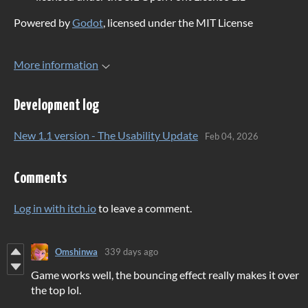
Powered by
Godot
, licensed under the MIT License
More information
Development log
New 1.1 version - The Usability Update
Feb 04, 2026
Comments
Log in with itch.io
to leave a comment.
Omshinwa
339 days ago
Game works well, the bouncing effect really makes it over
the top lol.