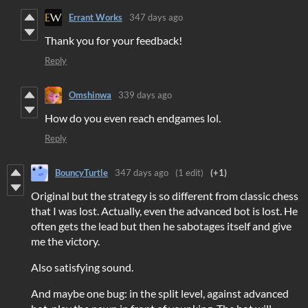
Errant Works
347 days ago
Thank you for your feedback!
Reply
Omshinwa
339 days ago
How do you even reach endgames lol.
Reply
BouncyTurtle
347 days ago
(1 edit)
(+1)
Original but the strategy is so different from classic chess
that I was lost. Actually, even the advanced bot is lost. He
often gets the lead but then he sabotages itself and give
me the victory.
Also satisfying sound.
And maybe one bug: in the split level, against advanced