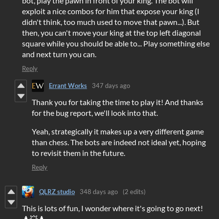
bot, play the pawn in front of your king. The bot will
exploit a nice combos for him that expose your king (I
didn't think, too much used to move that pawn...). But
then, you can't move your king at the top left diagonal
square while you should be able to... Play something else
and next turn you can.
Reply
Errant Works
347 days ago
Thank you for taking the time to play it! And thanks
for the bug report, we'll look into that.
Yeah, strategically it makes up a very different game
than chess. The bots are indeed not ideal yet, hoping
to revisit them in the future.
Reply
QLRZ studio
348 days ago
(2 edits)
This is lots of fun, I wonder where it's going to go next!
♟️💥♟️