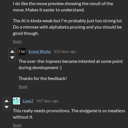
I do like the move preview showing the result of the
move. Makes it easier to understand.
The AI is kinda weak but I'm probably just too strong lol.
Do a minmax with alphabeta pruning and you should be
good though.
Reply
Errant Works
333 days ago
The over-the-topness became intented at some point
during development :)
Thanks for the feedback!
Reply
Liam7
347 days ago
This really needs promotions. The endgame is so meatless
without it.
Reply