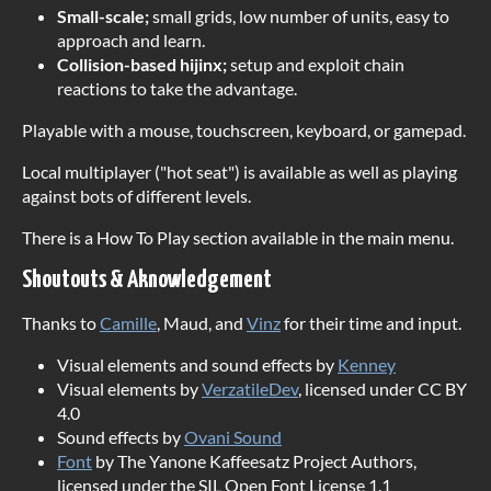
Small-scale;
small grids, low number of units, easy to
approach and learn.
Collision-based hijinx;
setup and exploit chain
reactions to take the advantage.
Playable with a mouse, touchscreen, keyboard, or gamepad.
Local multiplayer ("hot seat") is available as well as playing
against bots of different levels.
There is a How To Play section available in the main menu.
Shoutouts & Aknowledgement
Thanks to
Camille
, Maud, and
Vinz
for their time and input.
Visual elements and sound effects by
Kenney
Visual elements by
VerzatileDev
, licensed under CC BY
4.0
Sound effects by
Ovani Sound
Font
by The Yanone Kaffeesatz Project Authors,
licensed under the SIL Open Font License 1.1