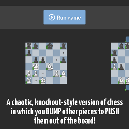
Run game
A chaotic, knockout-style version of chess
in which you BUMP other pieces to PUSH
them out of the board!